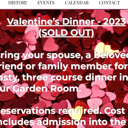
HISTORY
EVENTS
CALENDAR
CONTACT
Valentine’s Dinner - 2023
(SOLD OUT)
ring your spouse, a belove
riend or family member for
asty, three course dinner i
ur Garden Room.
eservations required. Cost
ncludes admission into the