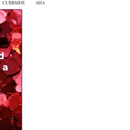
CURBSIDE
AHA
d
 a
n