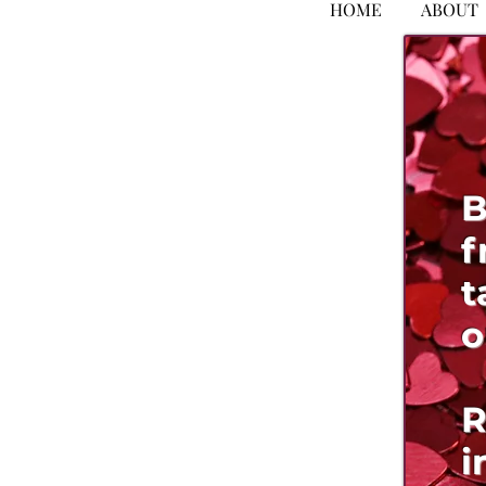
HOME
ABOUT
B
f
t
o
R
i