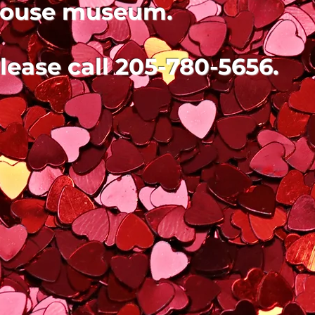
ouse museum.
lease call 205-780-5656.