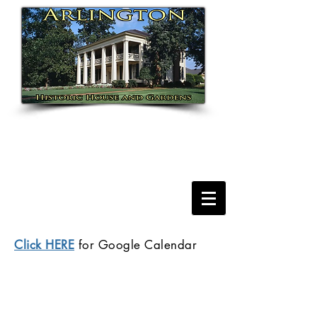
Click HERE
for Google Calendar