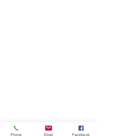
Phone
Email
Facebook