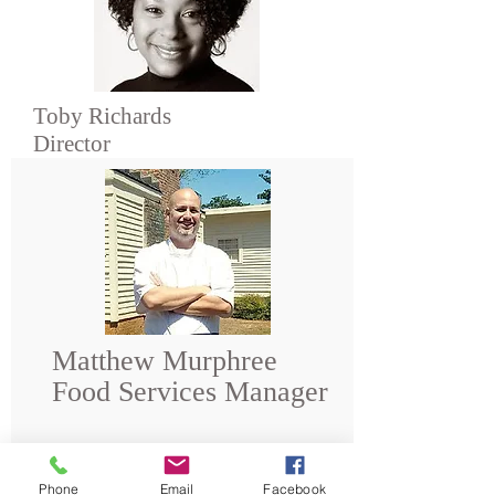
Toby Richards
Director
Matthew Murphree
Food Services Manager
Phone
Email
Facebook