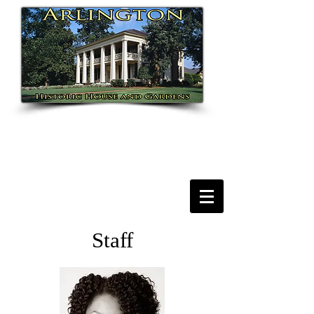
Staff