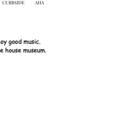
CURBSIDE
AHA