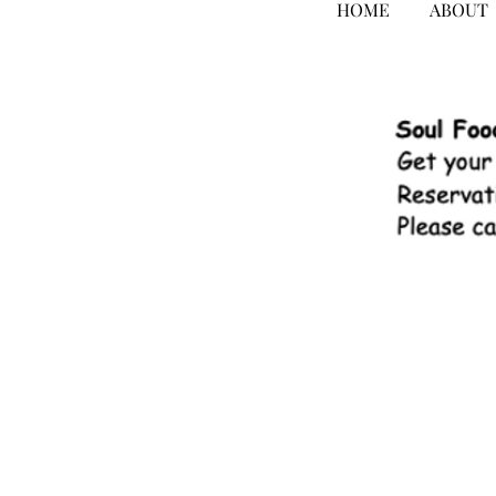
HOME
ABOUT