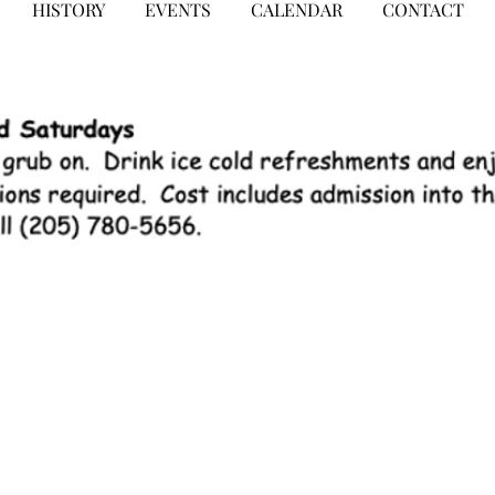
HISTORY
EVENTS
CALENDAR
CONTACT