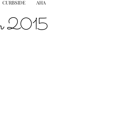
CURBSIDE
AHA
gton 2015