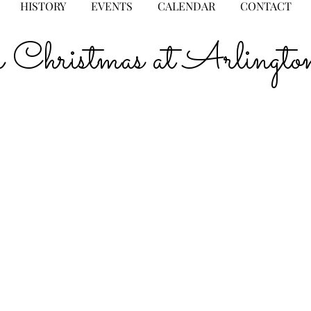
HISTORY
EVENTS
CALENDAR
CONTACT
for Christmas at Arlin