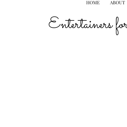
HOME
ABOUT
Entertainers 