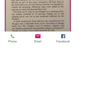
Phone
Email
Facebook